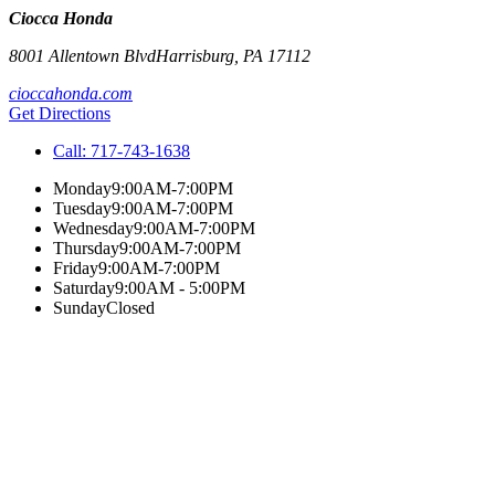
Ciocca Honda
8001 Allentown Blvd
Harrisburg
,
PA
17112
cioccahonda.com
Get Directions
Call:
717-743-1638
Monday
9:00AM-7:00PM
Tuesday
9:00AM-7:00PM
Wednesday
9:00AM-7:00PM
Thursday
9:00AM-7:00PM
Friday
9:00AM-7:00PM
Saturday
9:00AM - 5:00PM
Sunday
Closed