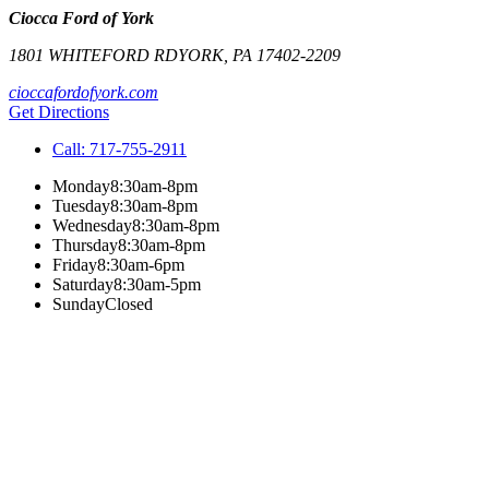
Ciocca Ford of York
1801 WHITEFORD RD
YORK
,
PA
17402-2209
cioccafordofyork.com
Get Directions
Call:
717-755-2911
Monday
8:30am-8pm
Tuesday
8:30am-8pm
Wednesday
8:30am-8pm
Thursday
8:30am-8pm
Friday
8:30am-6pm
Saturday
8:30am-5pm
Sunday
Closed