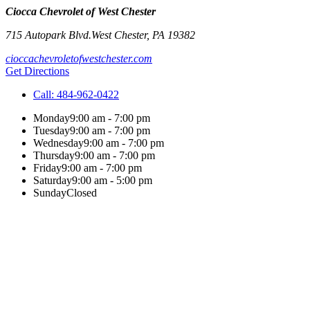
Ciocca Chevrolet of West Chester
715 Autopark Blvd.
West Chester
,
PA
19382
cioccachevroletofwestchester.com
Get Directions
Call:
484-962-0422
Monday
9:00 am - 7:00 pm
Tuesday
9:00 am - 7:00 pm
Wednesday
9:00 am - 7:00 pm
Thursday
9:00 am - 7:00 pm
Friday
9:00 am - 7:00 pm
Saturday
9:00 am - 5:00 pm
Sunday
Closed