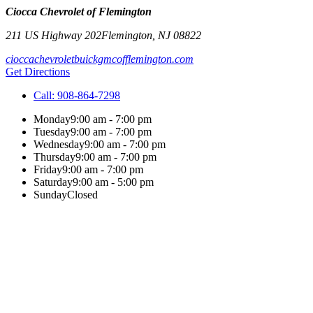
Ciocca Chevrolet of Flemington
211 US Highway 202
Flemington
,
NJ
08822
cioccachevroletbuickgmcofflemington.com
Get Directions
Call:
908-864-7298
Monday
9:00 am - 7:00 pm
Tuesday
9:00 am - 7:00 pm
Wednesday
9:00 am - 7:00 pm
Thursday
9:00 am - 7:00 pm
Friday
9:00 am - 7:00 pm
Saturday
9:00 am - 5:00 pm
Sunday
Closed