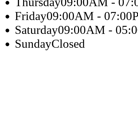
Thursday
09:00AM - 07
Friday
09:00AM - 07:00
Saturday
09:00AM - 05:
Sunday
Closed