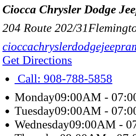
Ciocca Chrysler Dodge Je
204 Route 202/31
Flemingt
cioccachryslerdodgejeepra
Get Directions
Call:
908-788-5858
Monday
09:00AM - 07:
Tuesday
09:00AM - 07:
Wednesday
09:00AM - 0